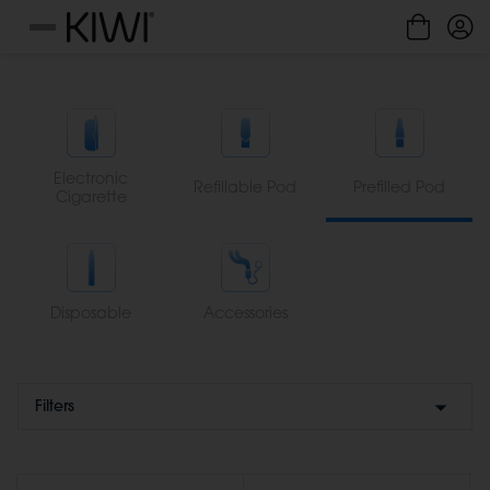
Cookies management panel
Menu
Electronic
Refillable Pod
Prefilled Pod
Cigarette
Disposable
Accessories
Filters