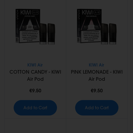
KIWI Air
KIWI Air
COTTON CANDY - KIWI
PINK LEMONADE - KIWI
Air Pod
Air Pod
€9.50
€9.50
Add to Cart
Add to Cart