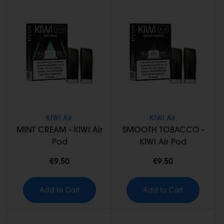
KIWI Air
KIWI Air
MINT CREAM - KIWI Air
SMOOTH TOBACCO -
Pod
KIWI Air Pod
€9.50
€9.50
Add to Cart
Add to Cart