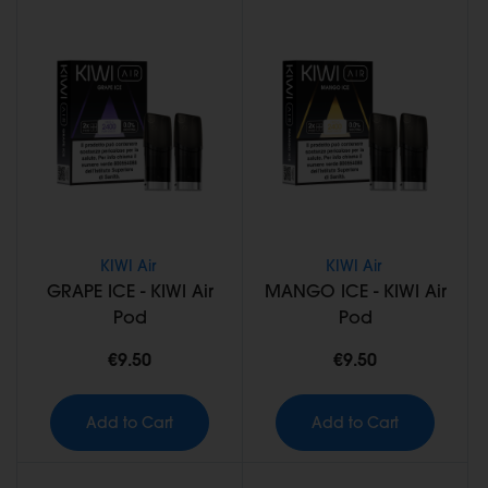
KIWI Air
KIWI Air
GRAPE ICE - KIWI Air
MANGO ICE - KIWI Air
Pod
Pod
€9.50
€9.50
Add to Cart
Add to Cart