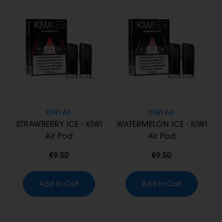
KIWI Air
KIWI Air
STRAWBERRY ICE - KIWI
WATERMELON ICE - KIWI
Air Pod
Air Pod
€9.50
€9.50
Add to Cart
Add to Cart