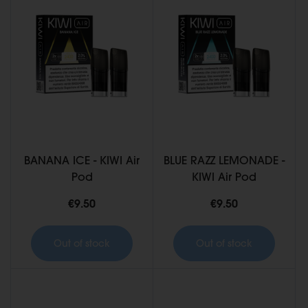
BANANA ICE - KIWI Air
BLUE RAZZ LEMONADE -
Pod
KIWI Air Pod
€9.50
€9.50
Out of stock
Out of stock