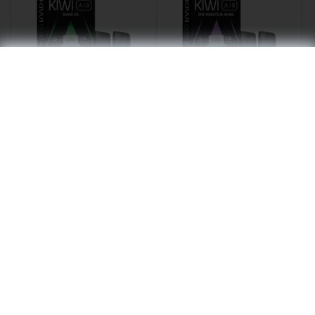
GUAVA ICE - KIWI Air
KIWI MARACUJA GUAVA
Pod
- KIWI Air Pod
€9.50
€9.50
Out of stock
Out of stock