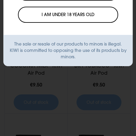
I AM UNDER 18 YEARS OLD
The sale or resale of our products to minors is illegal.
KIWI is committed to opposing the use of its products by
minors.
COCONUT MILK - KIWI
DRY TOBACCO - KIWI
Air Pod
Air Pod
€9.50
€9.50
Out of stock
Out of stock