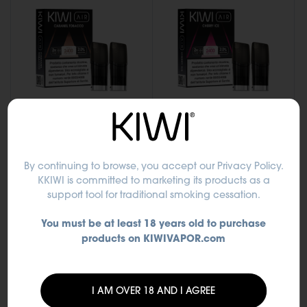
CARAMEL TOBACCO -
CHERRY ICE - KIWI Air
By continuing to browse, you accept
our Privacy Policy
.
KIWI Air Pod
Pod
KKIWI is committed to marketing its products as a
support tool for traditional smoking cessation.
€9.50
€9.50
You must be at least 18 years old to purchase
Out of stock
Out of stock
products on KIWIVAPOR.com
I AM OVER 18 AND I AGREE