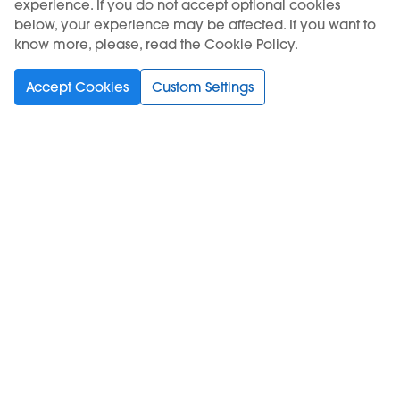
experience. If you do not accept optional cookies
below, your experience may be affected. If you want to
know more, please, read the Cookie Policy.
Accept Cookies
Custom Settings
KIWI Air
KIWI Air
TANGERINE ICE - KIWI
COLA ICE - KIWI Air Pod
Air Pod
9,50 €
9,50 €
Out of stock
Out of stock