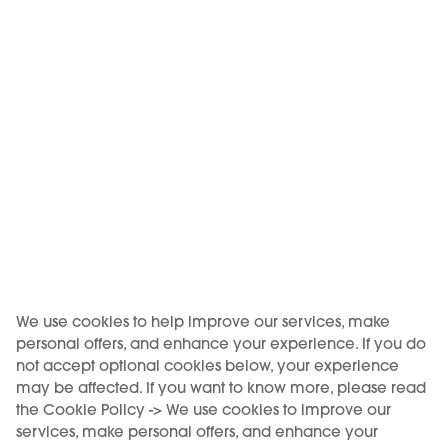
KIWI Air
KIWI Air
BLUEBERRY ICE - KIWI Air
CLASSIC TOBACCO -
Pod
KIWI Air Pod
9,50 €
9,50 €
Out of stock
Out of stock
We use cookies to help improve our services, make
personal offers, and enhance your experience. If you do
not accept optional cookies below, your experience
may be affected. If you want to know more, please read
the Cookie Policy -> We use cookies to improve our
services, make personal offers, and enhance your