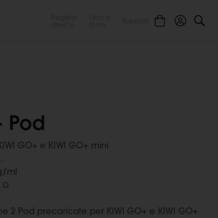
Register
Find a
Support
device
Store
- Pod
KIWI GO+ e KIWI GO+ mini
.
g/ml
1 Ω
ne 2 Pod precaricate per KIWI GO+ e KIWI GO+