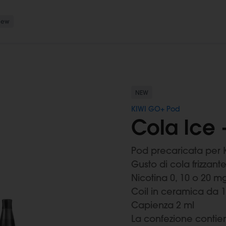
New
NEW
KIWI GO+ Pod
Cola Ice 
Pod precaricata per 
Gusto di cola frizzante
Nicotina 0, 10 o 20 m
Coil in ceramica da 
Capienza 2 ml
La confezione contie