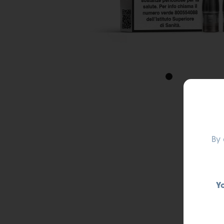
By 
Y