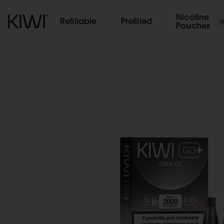
Cookies management panel
Nicotine
Refillable
Prefilled
Pouches