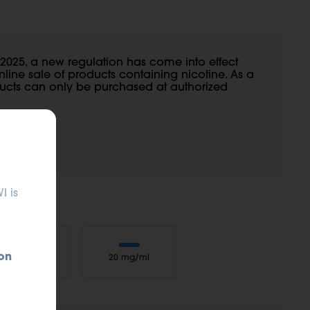
2025, a new regulation has come into effect
nline sale of products containing nicotine. As a
oducts can only be purchased at authorized
I is
on
10 mg/ml
20 mg/ml