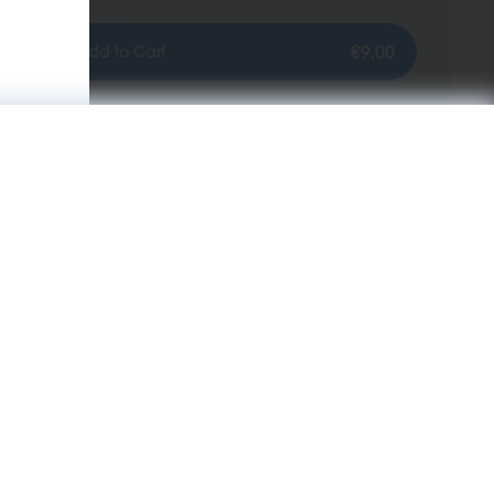
€9,00
Add to Cart
Information
KIWI News room
About Us
 KIWI
B2B Business