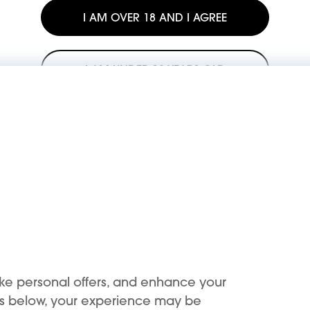
I AM OVER 18 AND I AGREE
I AM UNDER 18 YEARS OLD
The sale or resale of our products to minors is illegal.
KIWI is committed to opposing the use of its products by minors.
Support
Buy
Support Center
Buy now
ke personal offers, and enhance your
Register device
KIWI benefits
es below, your experience may be
First use
Where to buy