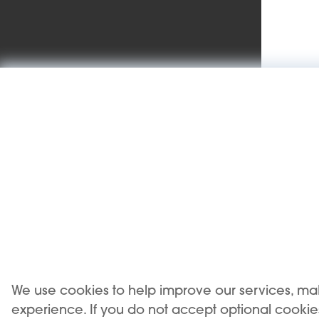
We use cookies to help improve our services, ma
USE OF THE PRODUCT RESTRICTED TO A MINIMUM
experience. If you do not accept optional cooki