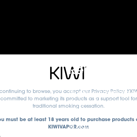
Rechargeab
continuing to browse, you accept
our Privacy Policy
. KKIW
Thanks to advanced en
committed to marketing its products as a support tool for
designed to deliver co
traditional smoking cessation.
300 full recharge cycle
ou must be at least 18 years old to purchase products 
Its high-efficiency des
KIWIVAPOR.com
ensuring a smooth and