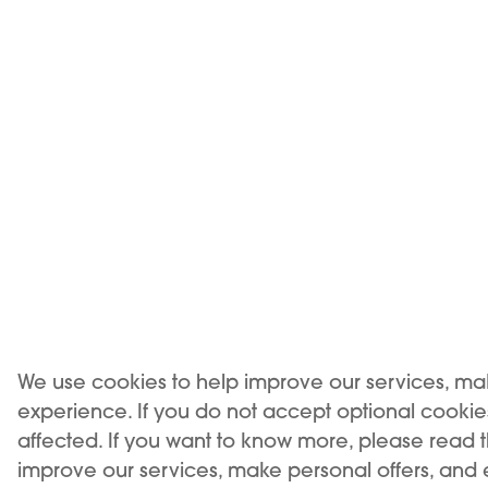
KIWI AIR features an ultra-slim, aerodynamic
8mm, making it one of the slimmest devices
Designed for easy portability, its compact des
your pocket or bag, offering a subtle yet styli
perfect for both professional and travel sett
We use cookies to help improve our services, ma
experience. If you do not accept optional cooki
affected. If you want to know more, please read 
improve our services, make personal offers, and