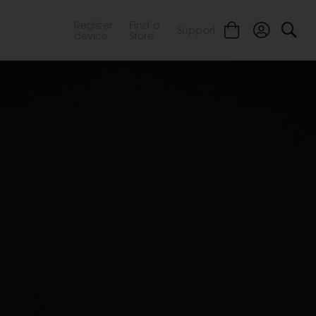
Register
Find a
Support
device
Store