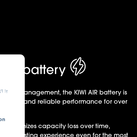
le battery
I is
ergy management, the KIWI AIR battery is
nsistent and reliable performance for over
s.
on
ign minimizes capacity loss over time,
 long-lasting experience even for the most