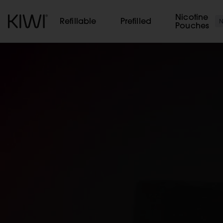
Cookies management panel
Nicotine
Refillable
Prefilled
Pouches