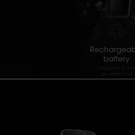
Rechargeab
battery
Designed to las
an entire Pod