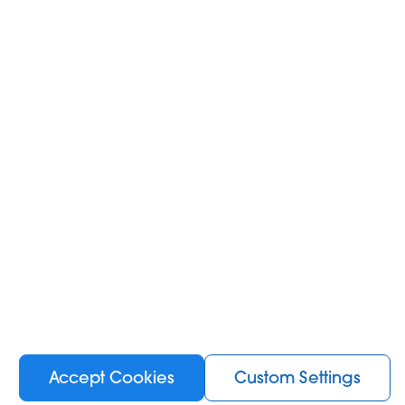
Accept Cookies
Custom Settings