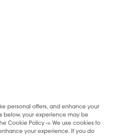
 profile measuring just
 on the market.
ign fits easily into
sh solution that is
ings.
ke personal offers, and enhance your
es below, your experience may be
the Cookie Policy -> We use cookies to
 enhance your experience. If you do