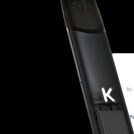
By 
Y