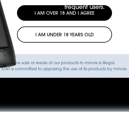
frequent users.
I AM OVER 18 AND I AGREE
I AM UNDER 18 YEARS OLD
The sale or resale of our products to minors is illegal.
KIWI is committed to opposing the use of its products by minors.