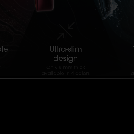
le
Ultra-slim
design
t
Only 8 mm thick
available in 4 colors
a