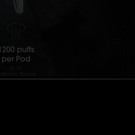
1200 puffs
per Pod
in 22
uthentic flavors