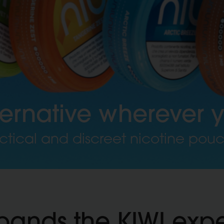
ternative wherever 
ctical and discreet nicotine pou
pands the KIWI exp