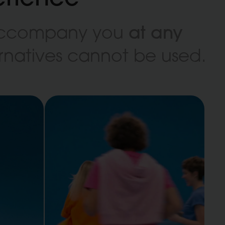
at any
 accompany you
ternatives cannot be used.