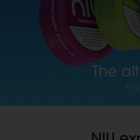
The al
Pra
NIU ex