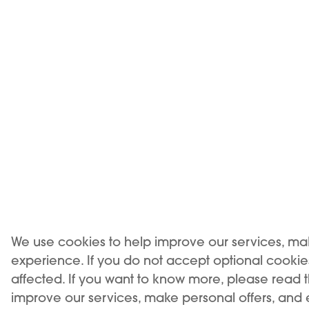
left until t
3- Lift the li
Place
Enjoy
How lo
We use cookies to help improve our services, ma
experience. If you do not accept optional cooki
affected. If you want to know more, please read 
improve our services, make personal offers, and