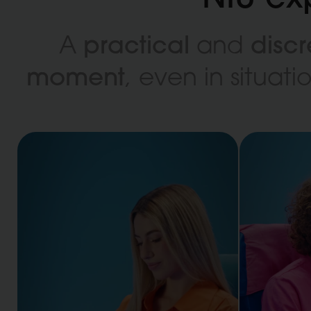
practical
discr
A
and
moment
, even in situat