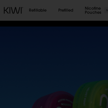
Cookies management panel
Nicotine
Refillable
Prefilled
Pouches