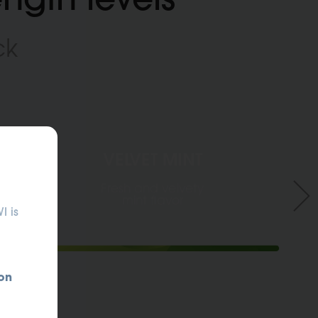
ck
VELVET MINT
ANTEPRIMA PRODOTTO
Fresh and velvety
mint flavor
I is
on