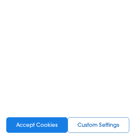
Accept Cookies
Custom Settings