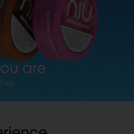
you are
ches
erience