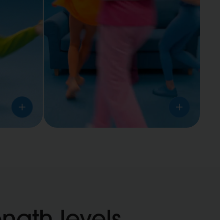
Nearby
anyone
ength levels