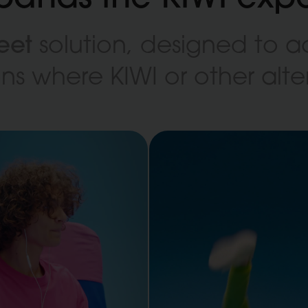
eet
solution, designed to
ions where KIWI or other al