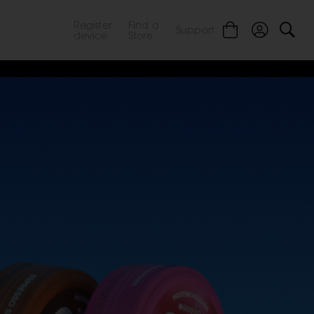
Register
Find a
Support
device
Store