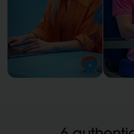
Workplaces
Travel
6 authentic