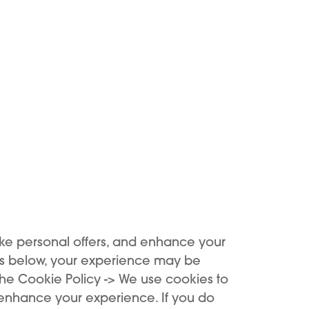
he arrows line up.
d.
 the pouch
 NIU
ng it lasts
ke personal offers, and enhance your
es below, your experience may be
the Cookie Policy -> We use cookies to
 enhance your experience. If you do