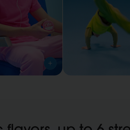
Sports
activities
 flavors, up to 6 str