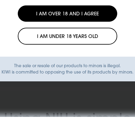
I AM OVER 18 AND I AGREE
I AM UNDER 18 YEARS OLD
Find a store
The sale or resale of our products to minors is illegal.
KIWI is committed to opposing the use of its products by minors.
Using NIU is simple