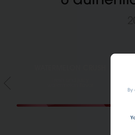
2
WATERMELON CRUSH
ANTEPRIMA PRODOTTO
Fresh and juicy
watermelon flavor
By 
Y