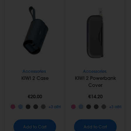
Accessories
Accessories
KIWI 2 Case
KIWI 2 Powerbank
Cover
€20.00
€14.20
+3 altri
+3 altri
Add to Cart
Add to Cart