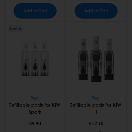
Add to Cart
Add to Cart
Novità
Pod
Pod
Refillable pods for KIWI
Refillable pods for KIWI
Spark
1
€9.90
€12.10