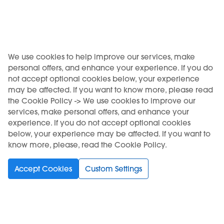
Add to Cart
Out of stock
We use cookies to help improve our services, make
personal offers, and enhance your experience. If you do
not accept optional cookies below, your experience
may be affected. If you want to know more, please read
the Cookie Policy -> We use cookies to improve our
services, make personal offers, and enhance your
experience. If you do not accept optional cookies
below, your experience may be affected. If you want to
know more, please, read the Cookie Policy.
Accept Cookies
Custom Settings
Accessories
KIWI USB-C charging
cable
€7.90