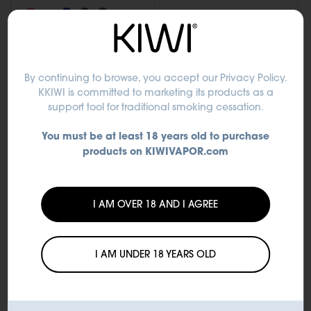
+5 altri
Add to Cart
Add to Cart
By continuing to browse, you accept
our Privacy Policy
.
KKIWI is committed to marketing its products as a
support tool for traditional smoking cessation.
You must be at least 18 years old to purchase
products on KIWIVAPOR.com
I AM OVER 18 AND I AGREE
I AM UNDER 18 YEARS OLD
Accessories
Accessories
Drip Tip Silicone-PC
1pz Drip Tip in
polycarbonate for KIWI