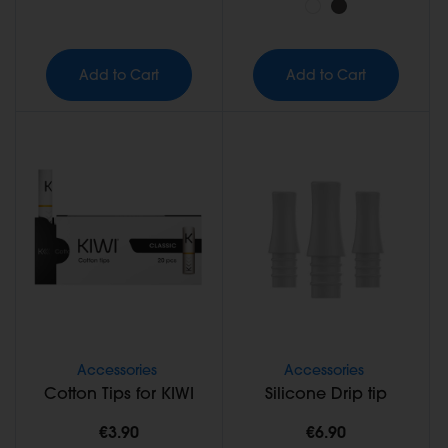
Add to Cart
Add to Cart
Accessories
Accessories
Cotton Tips for KIWI
Silicone Drip tip
€3.90
€6.90