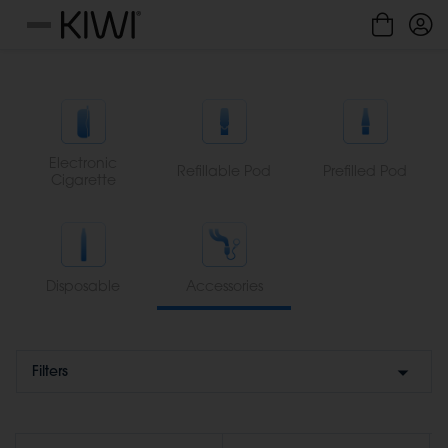
Cookies management panel
Menu
Electronic
Refillable Pod
Prefilled Pod
Cigarette
Disposable
Accessories
Filters