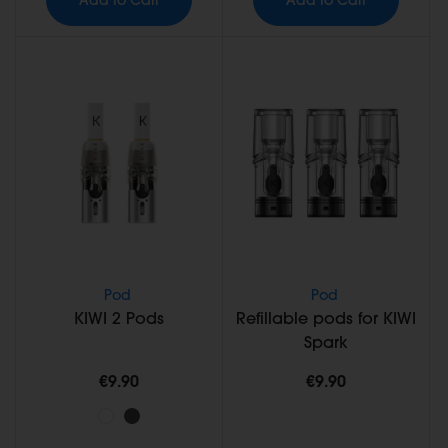
Pod
Pod
KIWI 2 Pods
Refillable pods for KIWI
Spark
€9.90
€9.90