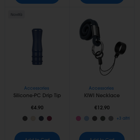
Novità
Accessories
Accessories
Silicone-PC Drip Tip
KIWI Necklace
€4.90
€12.90
+3 altri
Add to Cart
Add to Cart