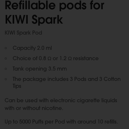
Refillable pods for
KIWI Spark
KIWI Spark Pod
Capacity 2.0 ml
Choice of 0.8 Ω or 1.2 Ω resistance
Tank opening 3.5 mm
The package includes 3 Pods and 3 Cotton
Tips
Can be used with electronic cigarette liquids
with or without nicotine.
Up to 5000 Puffs per Pod with around 10 refills.