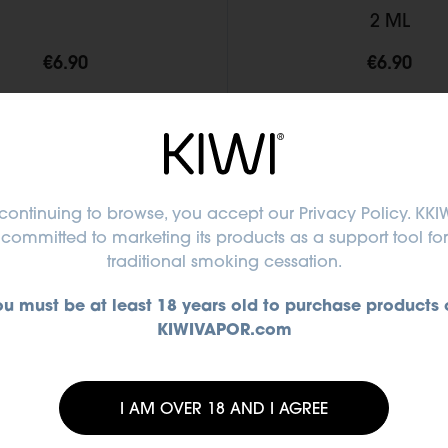
2 ML
€6.90
€6.90
Add to Cart
Add to Cart
continuing to browse, you accept
our Privacy Policy
. KKIW
committed to marketing its products as a support tool for
traditional smoking cessation.
ou must be at least 18 years old to purchase products 
KIWIVAPOR.com
I AM OVER 18 AND I AGREE