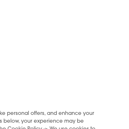
KIWI GO
KIWI GO
SIC TOBACCO - KIWI
MANGO ICE - KIWI 
GO 2 ML
ke personal offers, and enhance your
€6.90
6,90 €
es below, your experience may be
the Cookie Policy -> We use cookies to