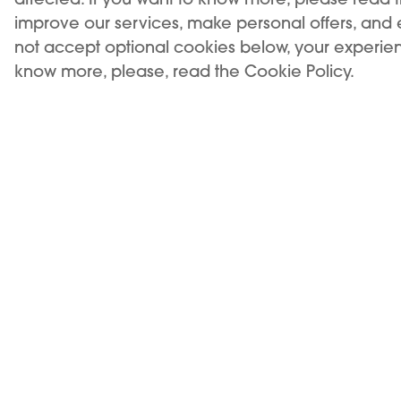
improve our services, make personal offers, and
not accept optional cookies below, your experien
know more, please, read the Cookie Policy.
USE OF THE PRODUCT RESTRICTED TO A MINIMUM
AGE. SALE TO MINORS IS FORBIDDEN.
KIWI is a registered trademark of Vapour
International d.o.o.