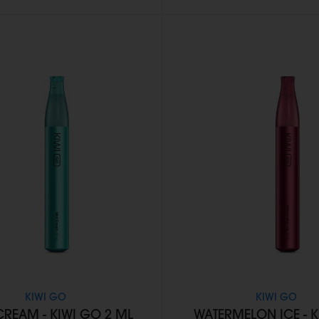
KIWI GO
KIWI GO
CREAM - KIWI GO 2 ML
WATERMELON ICE - 