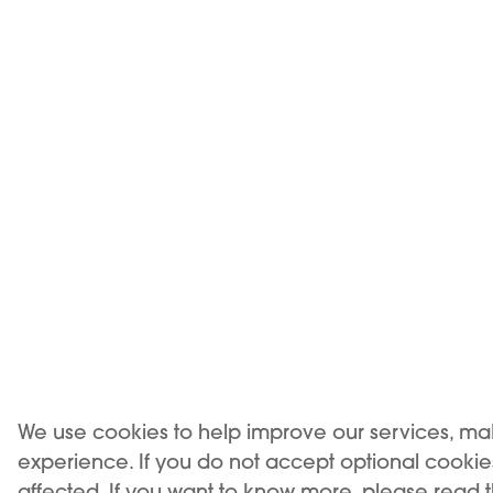
CLAS
We use cookies to help improve our services, ma
experience. If you do not accept optional cooki
affected. If you want to know more, please read 