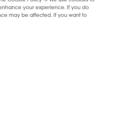
Add to Cart
Out of stock
 enhance your experience. If you do
ce may be affected. If you want to
Support
Buy
Support Center
Buy now
Register device
KIWI benefits
First use
Where to buy
Cookie Settings