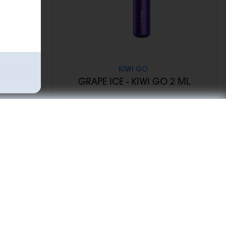
KIWI GO
WI GO 2
GRAPE ICE - KIWI GO 2 ML
€6.90
Add to Cart