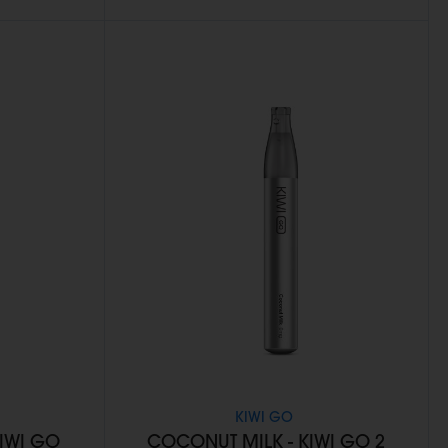
KIWI GO
KIWI GO
COCONUT MILK - KIWI GO 2