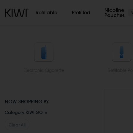
Cookies management panel
Nicotine
Refillable
Prefilled
Pouches
Electronic Cigarette
Refillable P
NOW SHOPPING BY
Category
KIWI GO
Clear All