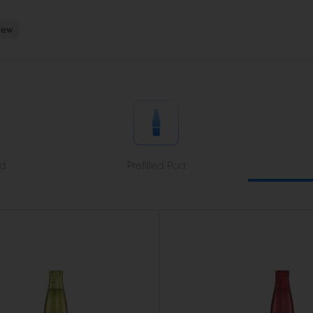
New
od
Prefilled Pod