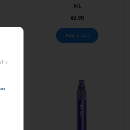
ML
€6.90
Add to Cart
I is
on