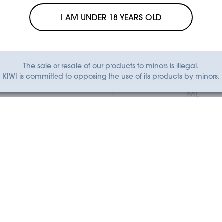
I AM UNDER 18 YEARS OLD
The sale or resale of our products to minors is illegal.
KIWI GO
KIWI GO
KIWI is committed to opposing the use of its products by minors.
E ICE - KIWI GO 2 ML
TANGERINE ICE - KI
ML
€6.90
€6.90
Add to Cart
Add to Cart