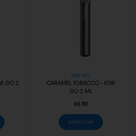
KIWI GO
WI GO 2
CARAMEL TOBACCO - KIWI
GO 2 ML
€6.90
Add to Cart