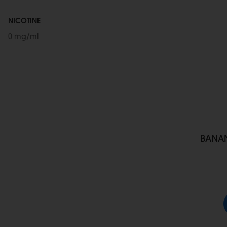
NICOTINE
0 mg/ml
BANAN