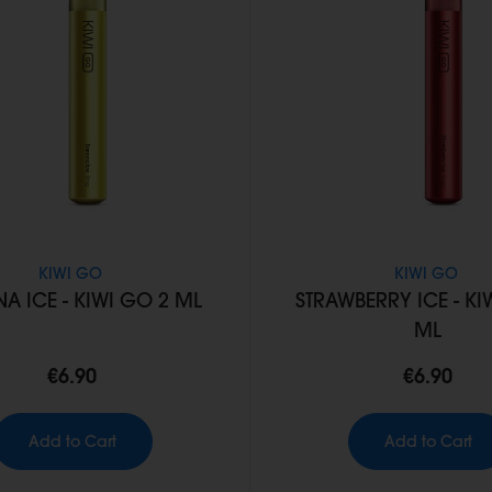
KIWI GO
KIWI GO
A ICE - KIWI GO 2 ML
STRAWBERRY ICE - KI
ML
€6.90
€6.90
Add to Cart
Add to Cart