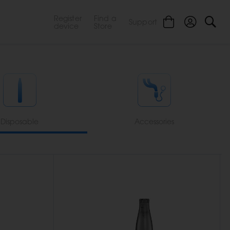
Register
Find a
Support
device
Store
Disposable
Accessories