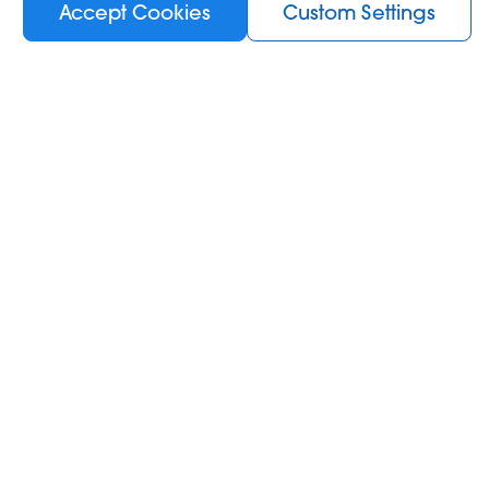
Accept Cookies
Custom Settings
Out of stock
Information
KIWI News room
About Us
 KIWI
B2B Business
Terms and Conditions
Privacy Policy