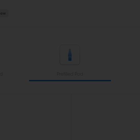
New
od
Prefilled Pod