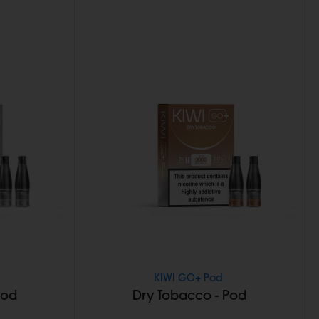
KIWI GO+ Pod
Pod
Dry Tobacco - Pod