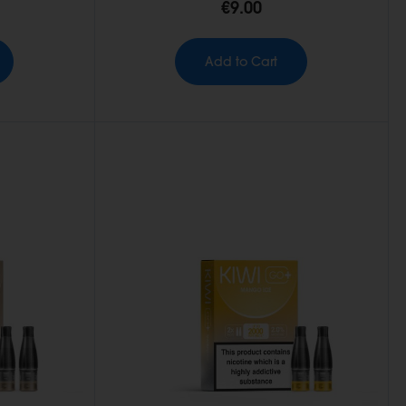
€9.00
Add to Cart