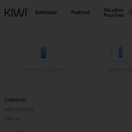
Cookies management panel
Nicotine
Refillable
Prefilled
Pouches
Electronic Cigarette
Refillable P
CATEGORY
KIWI GO+ Pod
KIWI Air