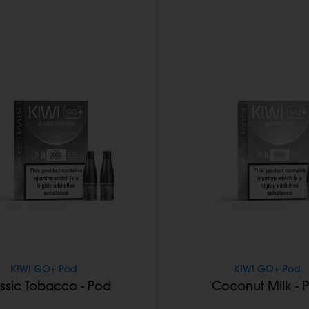
KIWI GO+ Pod
KIWI GO+ Pod
ssic Tobacco - Pod
Coconut Milk - 