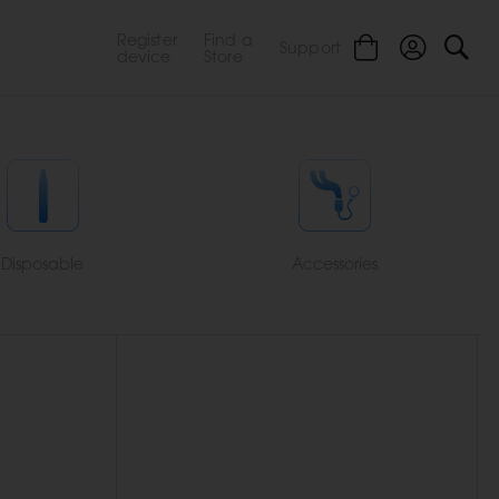
Register
Find a
Support
device
Store
Disposable
Accessories