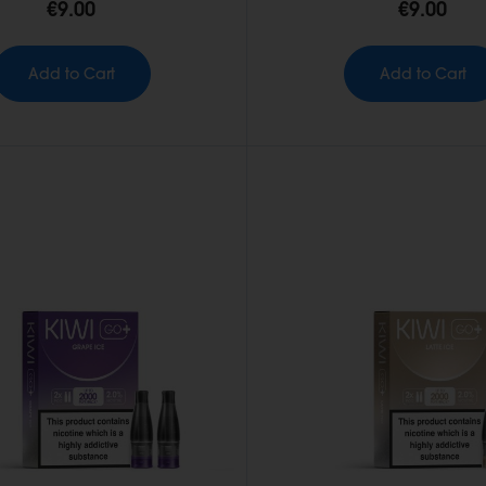
€9.00
€9.00
Add to Cart
Add to Cart