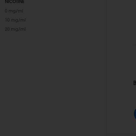
NICOTINE
0 mg/ml
10 mg/ml
20 mg/ml