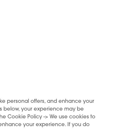
Add to Cart
Add to Cart
NEW
ke personal offers, and enhance your
es below, your experience may be
the Cookie Policy -> We use cookies to
 enhance your experience. If you do