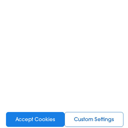
Add to Cart
NEW
Accept Cookies
Custom Settings