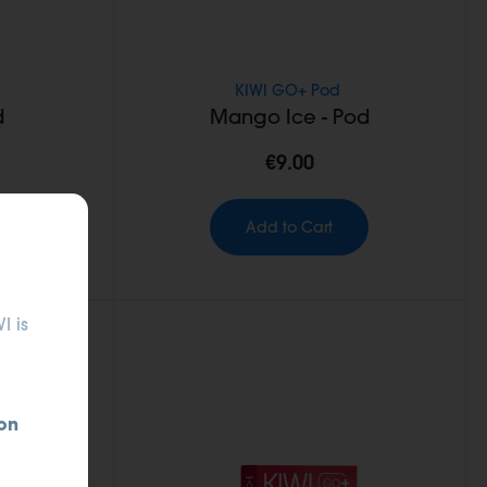
KIWI GO+ Pod
d
Mango Ice - Pod
€9.00
Add to Cart
I is
on