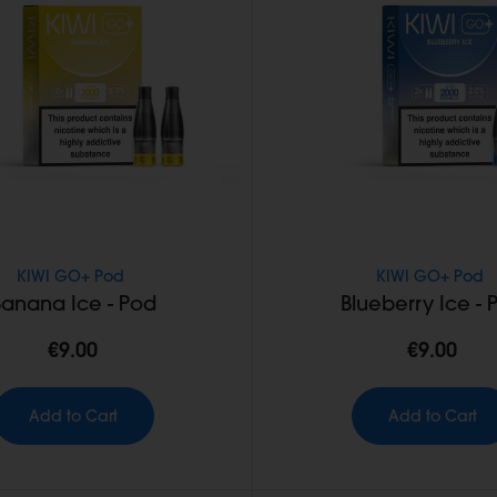
KIWI GO+ Pod
KIWI GO+ Pod
Banana Ice - Pod
Blueberry Ice - 
€9.00
€9.00
Add to Cart
Add to Cart