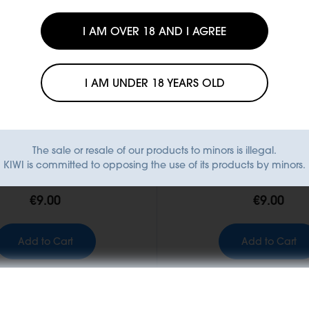
I AM OVER 18 AND I AGREE
I AM UNDER 18 YEARS OLD
The sale or resale of our products to minors is illegal.
KIWI GO+ Pod
KIWI GO+ Pod
KIWI is committed to opposing the use of its products by minors.
int Cream - Pod
Smooth Tobacco 
€9.00
€9.00
Add to Cart
Add to Cart