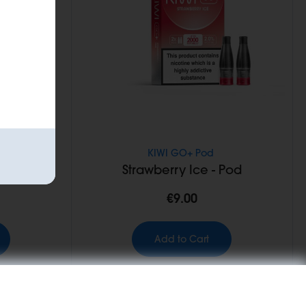
KIWI GO+ Pod
- Pod
Strawberry Ice - Pod
€9.00
Add to Cart
NEW