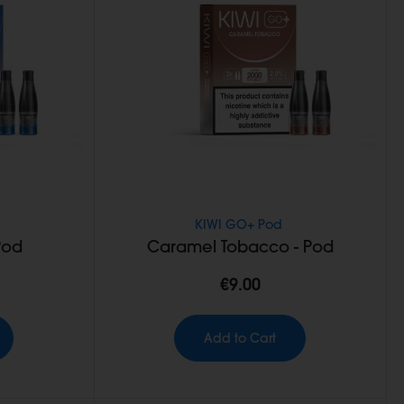
KIWI GO+ Pod
Pod
Caramel Tobacco - Pod
€9.00
Add to Cart