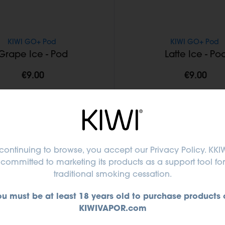
KIWI GO+ Pod
KIWI GO+ Pod
Grape Ice - Pod
Latte Ice - Po
€9.00
€9.00
Add to Cart
Add to Cart
continuing to browse, you accept
our Privacy Policy
. KKIW
committed to marketing its products as a support tool for
traditional smoking cessation.
ou must be at least 18 years old to purchase products 
KIWIVAPOR.com