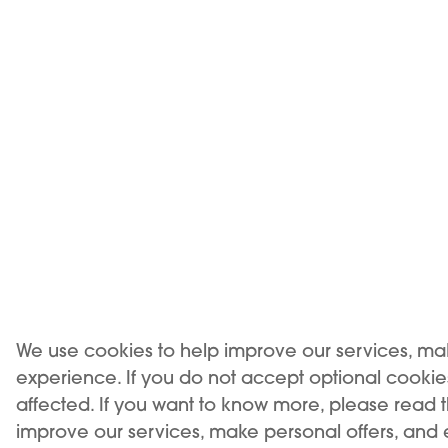
NEW
We use cookies to help improve our services, ma
experience. If you do not accept optional cooki
affected. If you want to know more, please read 
improve our services, make personal offers, and