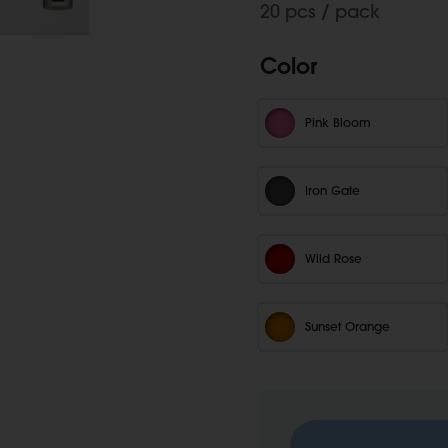
20 pcs / pack
Color
Pink Bloom
Iron Gate
Wild Rose
Sunset Orange