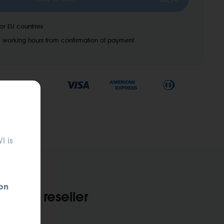
for EU countries
 working hours from confirmation of payment
I is
on
 Find a reseller