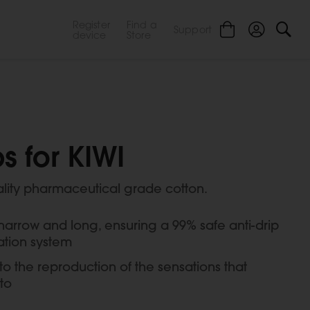
Register
Find a
Support
device
Store
s for KIWI
ality pharmaceutical grade cotton.
 narrow and long, ensuring a 99% safe anti-drip
ation system
o the reproduction of the sensations that
to