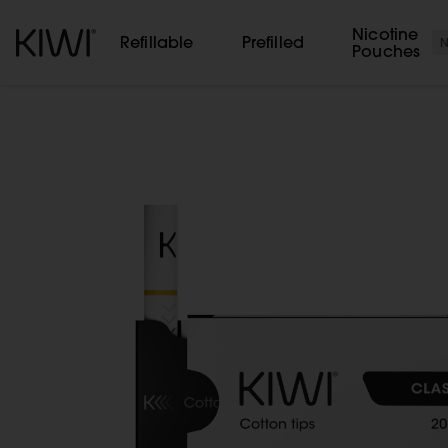
Cookies management panel
Nicotine
Refillable
Prefilled
Pouches