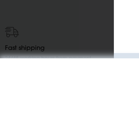
Fast shipping
24/48 working hours from payment
confirmation
Specifications