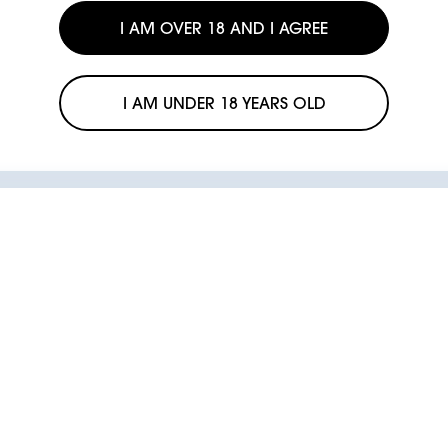
I AM OVER 18 AND I AGREE
I AM UNDER 18 YEARS OLD
KIWI warranty
Coverage in case of defects and
The sale or resale of our products to minors is illegal.
FIND
anomalies.
KIWI is committed to opposing the use of its products by minors.