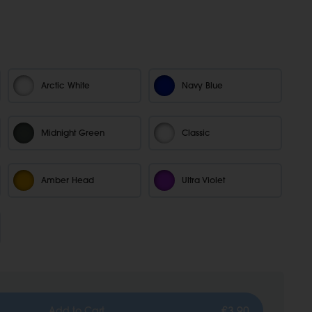
Arctic White
Navy Blue
Midnight Green
Classic
Amber Head
Ultra Violet
€3,90
Add to Cart