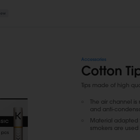
New
Accessories
Cotton Tip
Tips made of high qu
The air channel is
and anti-condens
Material adapted t
smokers are used 