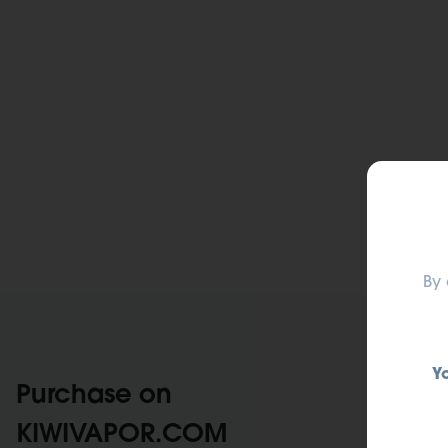
By 
Y
Purchase on
KIWIVAPOR.COM