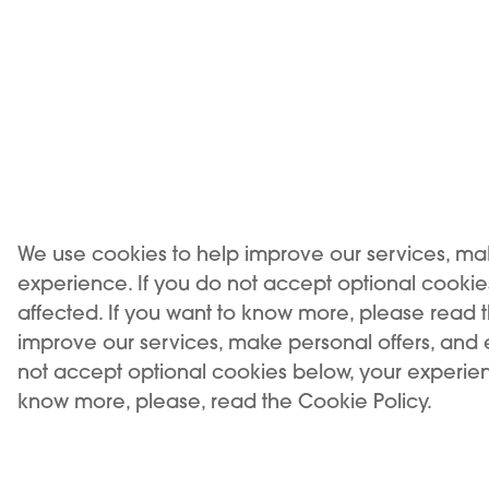
Compatibility
We use cookies to help improve our services, ma
experience. If you do not accept optional cooki
affected. If you want to know more, please read 
improve our services, make personal offers, and
not accept optional cookies below, your experien
know more, please, read the Cookie Policy.
USE OF THE PRODUCT RESTRICTED TO A MINIMUM