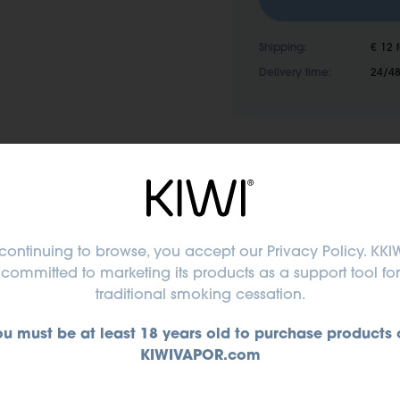
Shipping:
€ 12 
Delivery time:
24/48
continuing to browse, you accept
our Privacy Policy
. KKIW
committed to marketing its products as a support tool for
traditional smoking cessation.
ou must be at least 18 years old to purchase products 
Or
KIWIVAPOR.com