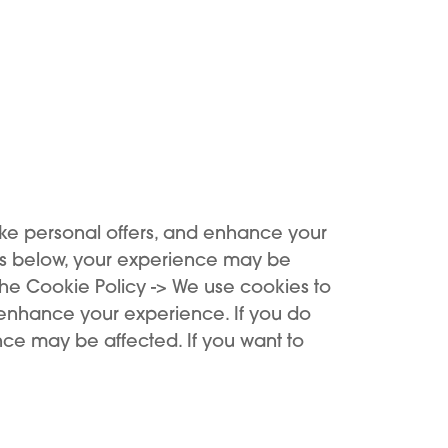
ke personal offers, and enhance your
es below, your experience may be
the Cookie Policy -> We use cookies to
 enhance your experience. If you do
ce may be affected. If you want to
Support
Buy
Support Center
Buy now
Register device
KIWI benefits