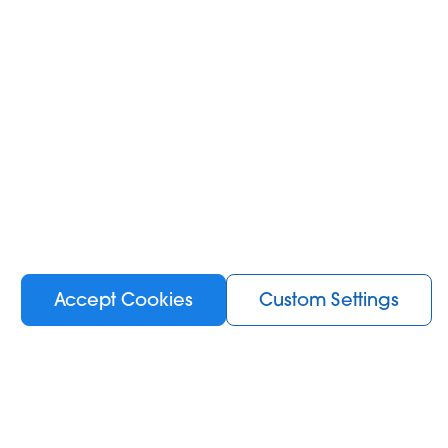
Accept Cookies
Custom Settings
Information
KIWI News room
About Us