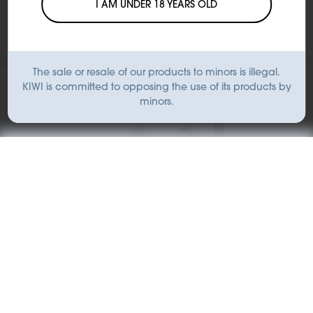
I AM UNDER 18 YEARS OLD
The sale or resale of our products to minors is illegal.
KIWI is committed to opposing the use of its products by
minors.