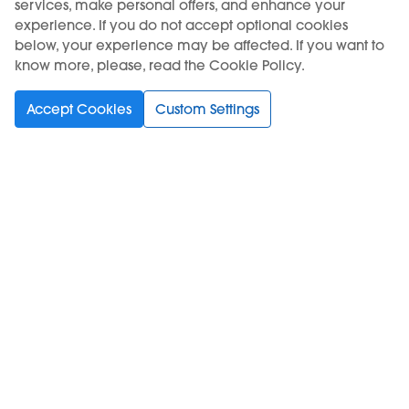
services, make personal offers, and enhance your
experience. If you do not accept optional cookies
below, your experience may be affected. If you want to
know more, please, read the Cookie Policy.
USE OF THE PRODUCT RESTRICTED TO A MINIMUM AGE. SALE TO
MINORS IS FORBIDDEN.
Accept Cookies
Custom Settings
KIWI is a registered trademark of Vapour International d.o.o.
Choose your language
Support
Buy
Information
Subscribe to Newsletter