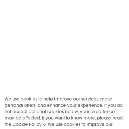
We use cookies to help improve our services, make
personal offers, and enhance your experience. If you do
not accept optional cookies below, your experience
may be affected. If you want to know more, please read
the Cookie Policy -> We use cookies to improve our