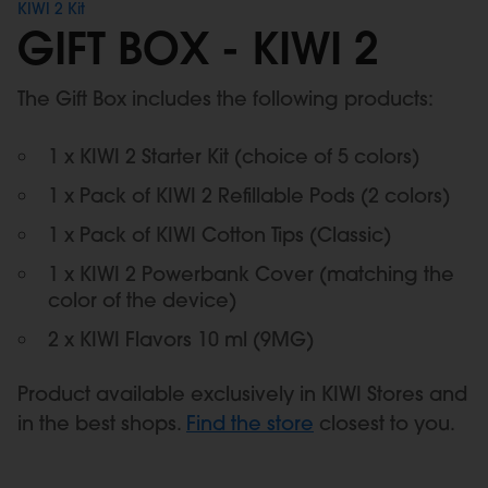
KIWI 2 Kit
GIFT BOX - KIWI 2
The Gift Box includes the following products:
1 x KIWI 2 Starter Kit (choice of 5 colors)
1 x Pack of KIWI 2 Refillable Pods (2 colors)
1 x Pack of KIWI Cotton Tips (Classic)
1 x KIWI 2 Powerbank Cover (matching the
color of the device)
2 x KIWI Flavors 10 ml (9MG)
Product available exclusively in KIWI Stores and
in the best shops.
Find the store
closest to you.