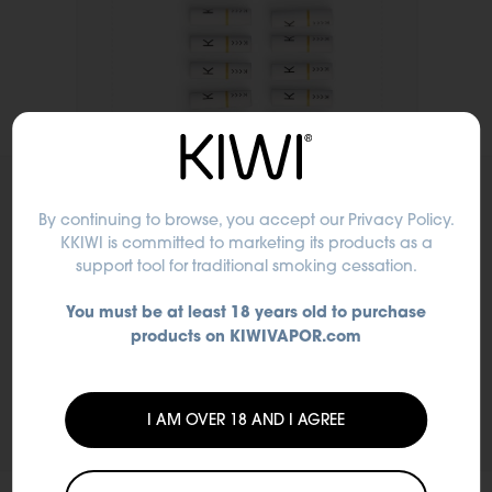
By continuing to browse, you accept
our Privacy Policy
.
KKIWI is committed to marketing its products as a
support tool for traditional smoking cessation.
You must be at least 18 years old to purchase
products on KIWIVAPOR.com
I AM OVER 18 AND I AGREE