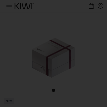
Cookies management panel
Menu
NEW