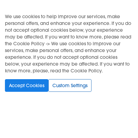
USE OF THE PRODUCT RESTRICTED TO A MINIMUM AGE. SALE TO
We use cookies to help improve our services, make
personal offers, and enhance your experience. If you do
MINORS IS FORBIDDEN.
not accept optional cookies below, your experience
KIWI is a registered trademark of Vapour International d.o.o.
may be affected. If you want to know more, please read
the Cookie Policy -> We use cookies to improve our
services, make personal offers, and enhance your
experience. If you do not accept optional cookies
below, your experience may be affected. If you want to
Choose your language
know more, please, read the Cookie Policy.
Accept Cookies
Custom Settings
Support
Buy
Information
Subscribe to Newsletter