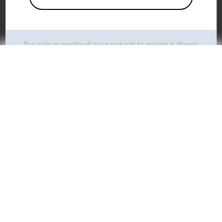
Add to Cart
The sale or resale of our products to minors is illegal.
KIWI is committed to opposing the use of its products by
minors.