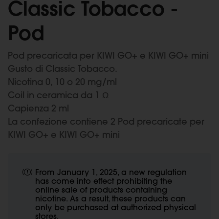
Classic Tobacco -
Pod
Pod precaricata per KIWI GO+ e KIWI GO+ mini
Gusto di Classic Tobacco.
Nicotina 0, 10 o 20 mg/ml
Coil in ceramica da 1 Ω
Capienza 2 ml
La confezione contiene 2 Pod precaricate per
KIWI GO+ e KIWI GO+ mini
From January 1, 2025, a new regulation
has come into effect prohibiting the
online sale of products containing
nicotine. As a result, these products can
only be purchased at authorized physical
stores.