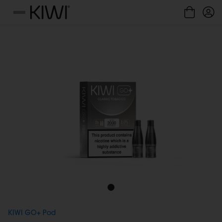
Cookies management panel
Menu
KIWI GO+ Pod