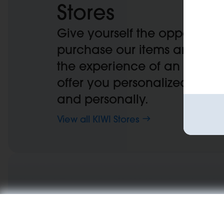
Stores
Give yourself the opportunit
purchase our items and bene
the experience of an expert,
offer you personalized advic
and personally.
View all KIWI Stores