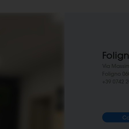
Folig
Via Massi
Foligno 060
+39 0742 2
Ca