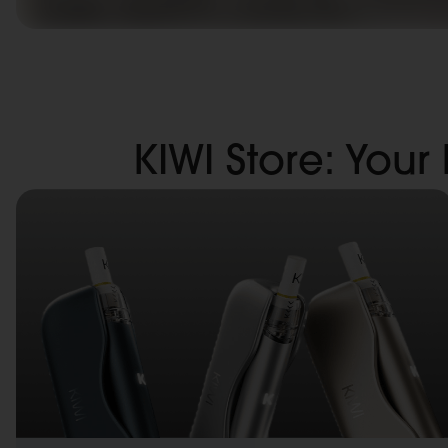
KIWI Store: Your