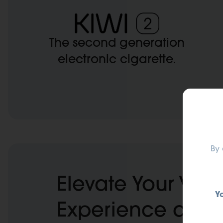
The second generation
electronic cigarette.
Exp
By 
Elevate Your Vap
Y
Experience at KI