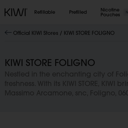
Cookies management panel
Nicotine
Refillable
Prefilled
Pouches
Official KIWI Stores /
KIWI STORE FOLIGNO
KIWI STORE FOLIGNO
Nestled in the enchanting city of F
freshness. With its KIWI STORE, KIWI br
Massimo Arcamone, snc, Foligno, 06