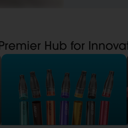
 Premier Hub for Innov