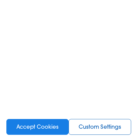
e, ensuring you
ey with our
Trial
Try and feel the vibes of the newest KIWI devices.
Accept Cookies
Custom Settings