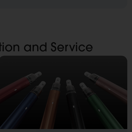
ation and Service