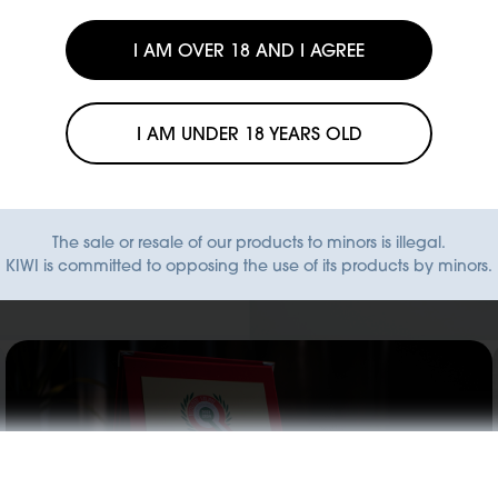
I AM OVER 18 AND I AGREE
y to
fit from
I AM UNDER 18 YEARS OLD
 ready to
e directly
The sale or resale of our products to minors is illegal.
KIWI is committed to opposing the use of its products by minors.