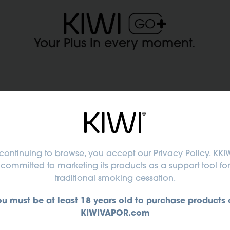
Your Plus in every moment.
ert advice for perfect purcha
continuing to browse, you accept
our Privacy Policy
. KKIW
committed to marketing its products as a support tool for
traditional smoking cessation.
ing
ou must be at least 18 years old to purchase products 
WI
KIWIVAPOR.com