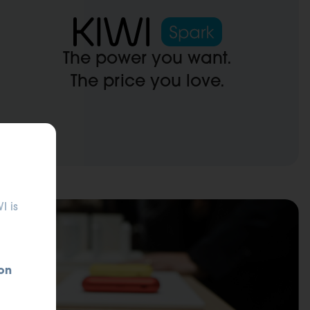
The power you want.
The price you love.
ses.
I is
on