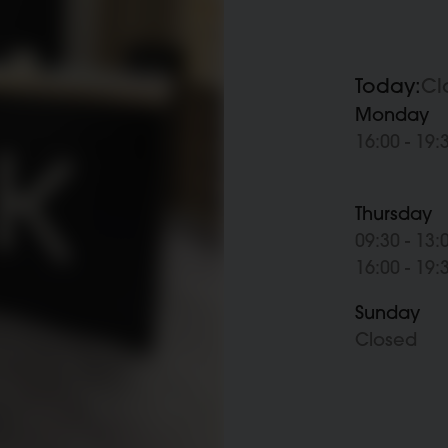
Today:
Cl
Monday
16:00 - 19:
Thursday
09:30 - 13:
16:00 - 19:
Sunday
Closed