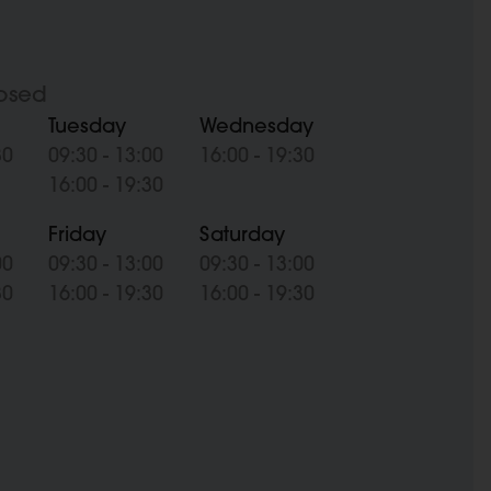
osed
Tuesday
Wednesday
30
09:30 - 13:00
16:00 - 19:30
16:00 - 19:30
Friday
Saturday
00
09:30 - 13:00
09:30 - 13:00
30
16:00 - 19:30
16:00 - 19:30