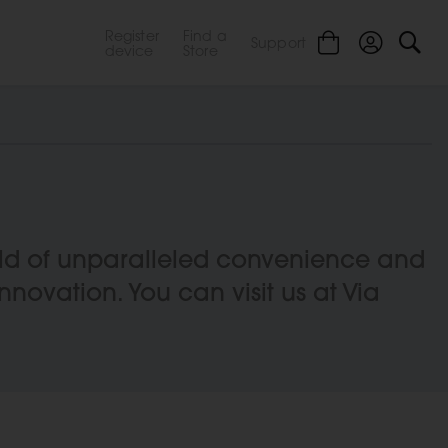
Register
Find a
Support
device
Store
orld of unparalleled convenience and
innovation. You can visit us at Via