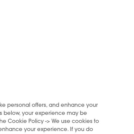
ide comprehensive assistanc
mless and informative journ
services.
Support
Support in our KIWI stores is tailored for you, come to us
or contact us via KIWI Care.
ke personal offers, and enhance your
es below, your experience may be
the Cookie Policy -> We use cookies to
 enhance your experience. If you do