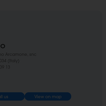
no
mo Arcamone, snc
34 (Italy)
09 13
ll us
View on map