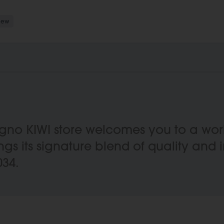
New
oligno KIWI store welcomes you to a w
ings its signature blend of quality and 
034.