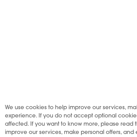
team will prov
have a sea
Experience
Our experience in the world of vaping has molded our
devices to suite your needs in a best possible way
We use cookies to help improve our services, ma
experience. If you do not accept optional cooki
affected. If you want to know more, please read 
improve our services, make personal offers, and